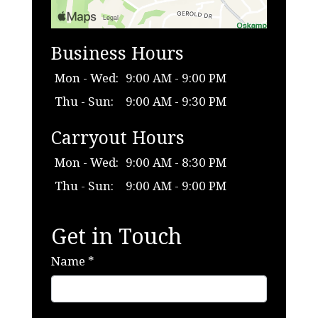
Business Hours
Mon - Wed:
9:00 AM - 9:00 PM
Thu - Sun:
9:00 AM - 9:30 PM
Carryout Hours
Mon - Wed:
9:00 AM - 8:30 PM
Thu - Sun:
9:00 AM - 9:00 PM
Get in Touch
Name
*