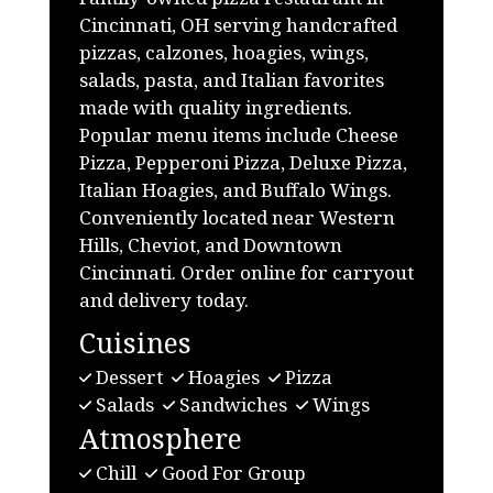
Cincinnati, OH serving handcrafted
pizzas, calzones, hoagies, wings,
salads, pasta, and Italian favorites
made with quality ingredients.
Popular menu items include Cheese
Pizza, Pepperoni Pizza, Deluxe Pizza,
Italian Hoagies, and Buffalo Wings.
Conveniently located near Western
Hills, Cheviot, and Downtown
Cincinnati. Order online for carryout
and delivery today.
Cuisines
Dessert
Hoagies
Pizza
Salads
Sandwiches
Wings
Atmosphere
Chill
Good For Group