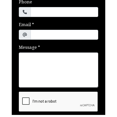
Phone
Email
*
Message
*