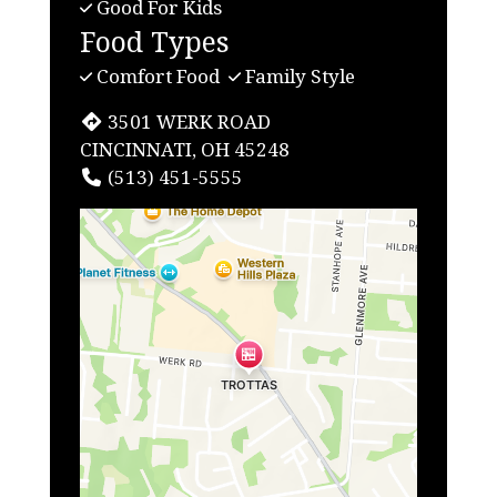
Good For Kids
Food Types
Comfort Food
Family Style
3501 WERK ROAD
CINCINNATI, OH 45248
(513) 451-5555